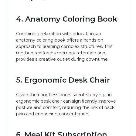
4. Anatomy Coloring Book
Combining relaxation with education, an
anatomy coloring book offers a hands-on
approach to learning complex structures. This
method reinforces memory retention and
provides a creative outlet during downtime.
5. Ergonomic Desk Chair
Given the countless hours spent studying, an
ergonomic desk chair can significantly improve
posture and comfort, reducing the risk of back
pain and enhancing concentration.
6. Meal Kit Subscription