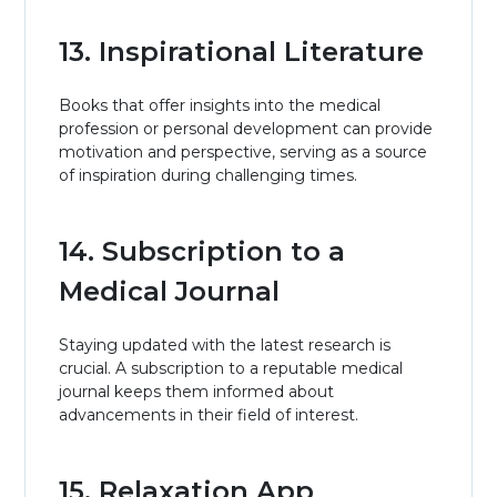
13. Inspirational Literature
Books that offer insights into the medical
profession or personal development can provide
motivation and perspective, serving as a source
of inspiration during challenging times.
14. Subscription to a
Medical Journal
Staying updated with the latest research is
crucial. A subscription to a reputable medical
journal keeps them informed about
advancements in their field of interest.
15. Relaxation App