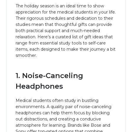
The holiday season is an ideal time to show
appreciation for the medical students in your life.
Their rigorous schedules and dedication to their
studies mean that thoughtful gifts can provide
both practical support and much-needed
relaxation. Here’s a curated list of gift ideas that
range from essential study tools to self-care
items, each designed to make their journey a bit
smoother.
1. Noise-Canceling
Headphones
Medical students often study in bustling
environments. A quality pair of noise-canceling
headphones can help them focus by blocking
out distractions, and creating a conducive
atmosphere for learning. Brands like Bose and
Sony offer top-rated options that combine