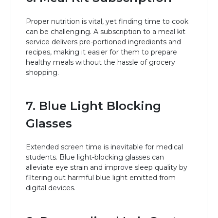
Proper nutrition is vital, yet finding time to cook
can be challenging. A subscription to a meal kit
service delivers pre-portioned ingredients and
recipes, making it easier for them to prepare
healthy meals without the hassle of grocery
shopping.
7. Blue Light Blocking
Glasses
Extended screen time is inevitable for medical
students. Blue light-blocking glasses can
alleviate eye strain and improve sleep quality by
filtering out harmful blue light emitted from
digital devices.