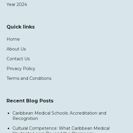
Year 2024
Quick links
Home
About Us
Contact Us
Privacy Policy
Terms and Conditions
Recent Blog Posts
Caribbean Medical Schools: Accreditation and
Recognition
Cultural Competence: What Caribbean Medical