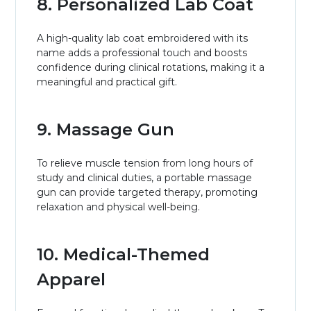
8. Personalized Lab Coat
A high-quality lab coat embroidered with its
name adds a professional touch and boosts
confidence during clinical rotations, making it a
meaningful and practical gift.
9. Massage Gun
To relieve muscle tension from long hours of
study and clinical duties, a portable massage
gun can provide targeted therapy, promoting
relaxation and physical well-being.
10. Medical-Themed
Apparel