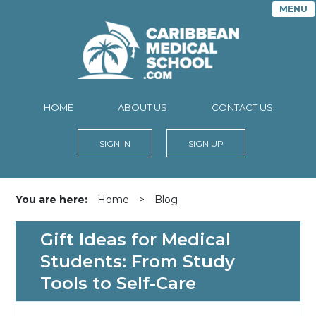
MENU
HOME
ABOUT US
CONTACT US
SIGN IN
SIGN UP
You are here:
Home
>
Blog
Gift Ideas for Medical
Students: From Study
Tools to Self-Care