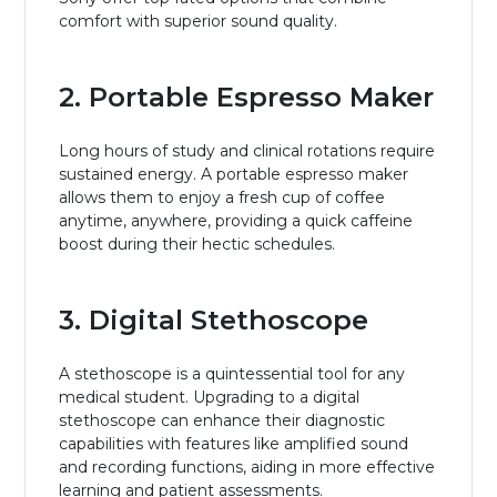
comfort with superior sound quality.
2. Portable Espresso Maker
Long hours of study and clinical rotations require
sustained energy. A portable espresso maker
allows them to enjoy a fresh cup of coffee
anytime, anywhere, providing a quick caffeine
boost during their hectic schedules.
3. Digital Stethoscope
A stethoscope is a quintessential tool for any
medical student. Upgrading to a digital
stethoscope can enhance their diagnostic
capabilities with features like amplified sound
and recording functions, aiding in more effective
learning and patient assessments.