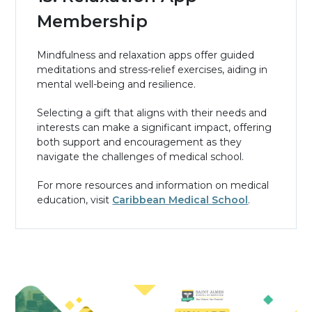
Membership
Mindfulness and relaxation apps offer guided
meditations and stress-relief exercises, aiding in
mental well-being and resilience.
Selecting a gift that aligns with their needs and
interests can make a significant impact, offering
both support and encouragement as they
navigate the challenges of medical school.
For more resources and information on medical
education, visit
Caribbean Medical School
.