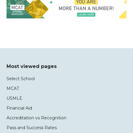
Most viewed pages
Select School
MCAT
USMLE
Financial Aid
Accreditation vs Recognition
Pass and Success Rates