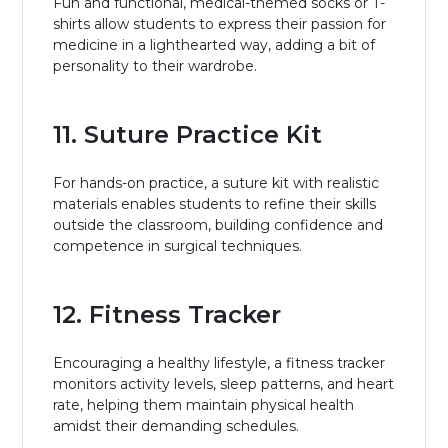
Fun and functional, medical-themed socks or T-
shirts allow students to express their passion for
medicine in a lighthearted way, adding a bit of
personality to their wardrobe.
11. Suture Practice Kit
For hands-on practice, a suture kit with realistic
materials enables students to refine their skills
outside the classroom, building confidence and
competence in surgical techniques.
12. Fitness Tracker
Encouraging a healthy lifestyle, a fitness tracker
monitors activity levels, sleep patterns, and heart
rate, helping them maintain physical health
amidst their demanding schedules.