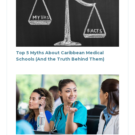
Top 5 Myths About Caribbean Medical
Schools (And the Truth Behind Them)