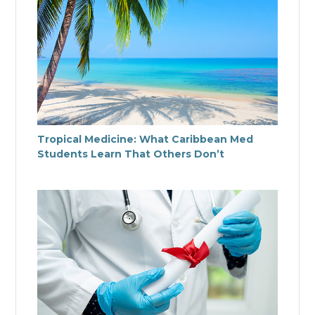
Tropical Medicine: What Caribbean Med
Students Learn That Others Don’t