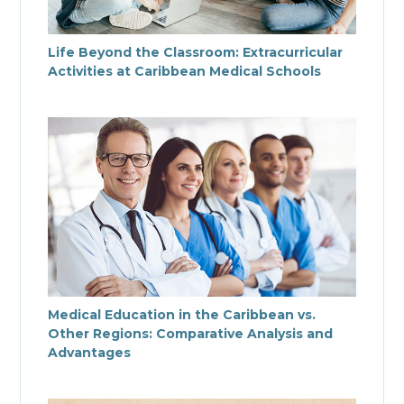
Life Beyond the Classroom: Extracurricular
Activities at Caribbean Medical Schools
Medical Education in the Caribbean vs.
Other Regions: Comparative Analysis and
Advantages