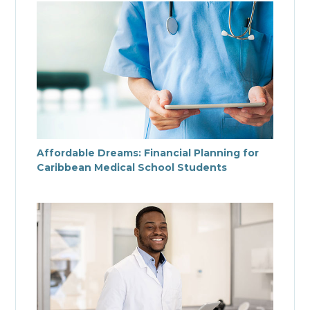
Affordable Dreams: Financial Planning for
Caribbean Medical School Students