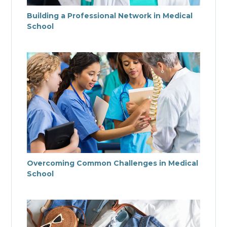
Building a Professional Network in Medical
School
Overcoming Common Challenges in Medical
School