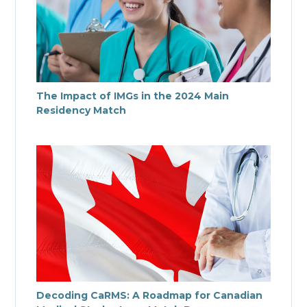
The Impact of IMGs in the 2024 Main
Residency Match
Decoding CaRMS: A Roadmap for Canadian