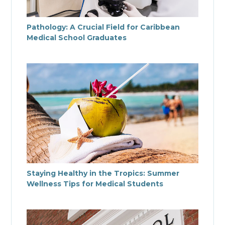
Pathology: A Crucial Field for Caribbean
Medical School Graduates
Staying Healthy in the Tropics: Summer
Wellness Tips for Medical Students