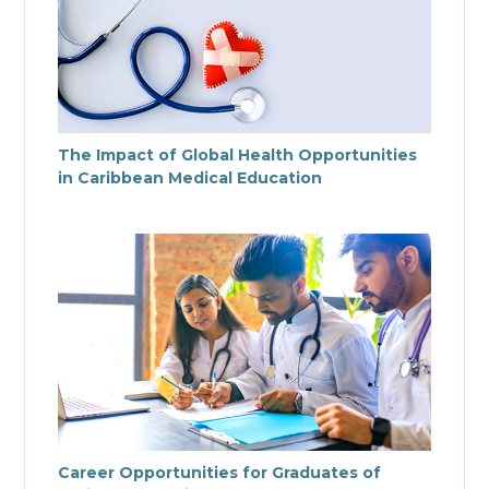
The Impact of Global Health Opportunities
in Caribbean Medical Education
Career Opportunities for Graduates of