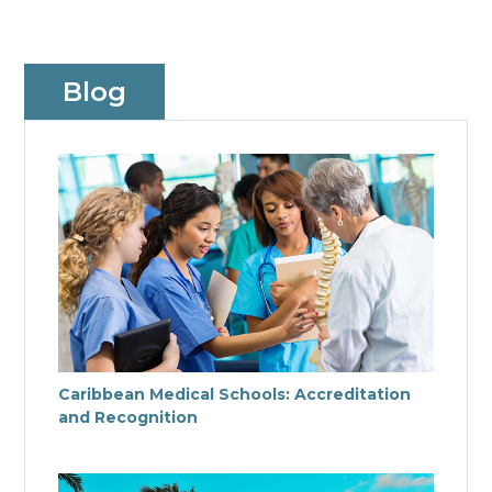
Blog
Caribbean Medical Schools: Accreditation
and Recognition