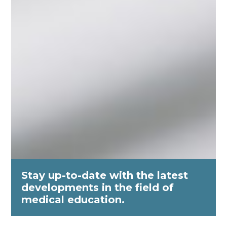
Stay up-to-date with the latest
developments in the field of
medical education.