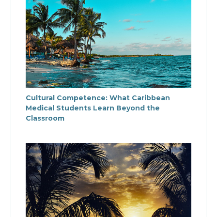
Cultural Competence: What Caribbean
Medical Students Learn Beyond the
Classroom