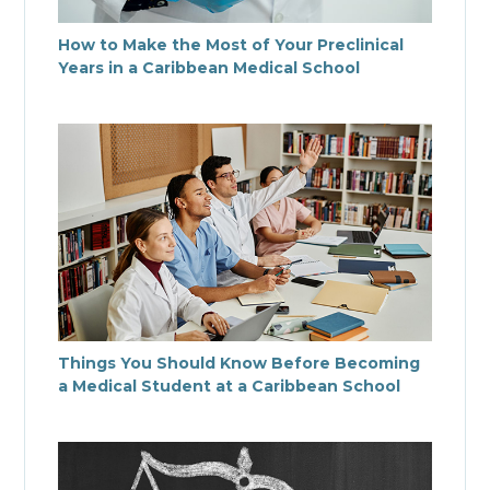
How to Make the Most of Your Preclinical
Years in a Caribbean Medical School
Things You Should Know Before Becoming
a Medical Student at a Caribbean School