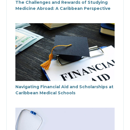
The Challenges and Rewards of Studying
Medicine Abroad: A Caribbean Perspective
Navigating Financial Aid and Scholarships at
Caribbean Medical Schools