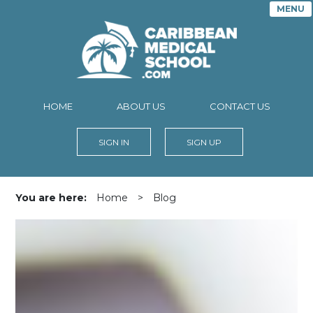
MENU
HOME
ABOUT US
CONTACT US
SIGN IN
SIGN UP
You are here:
Home
>
Blog