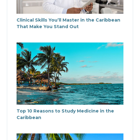
Clinical Skills You’ll Master in the Caribbean
That Make You Stand Out
Top 10 Reasons to Study Medicine in the
Caribbean