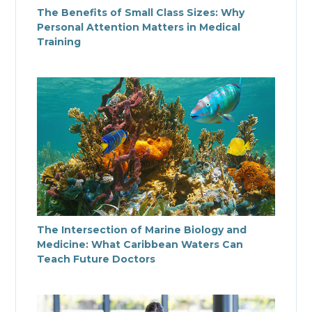
The Benefits of Small Class Sizes: Why
Personal Attention Matters in Medical
Training
The Intersection of Marine Biology and
Medicine: What Caribbean Waters Can
Teach Future Doctors