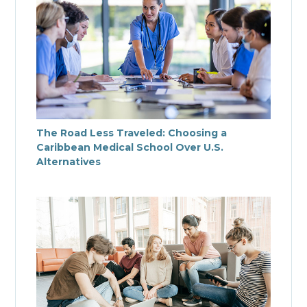
The Road Less Traveled: Choosing a
Caribbean Medical School Over U.S.
Alternatives