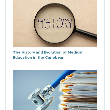
The History and Evolution of Medical
Education in the Caribbean