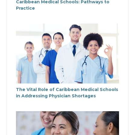
Caribbean Medical Schools: Pathways to
Practice
The Vital Role of Caribbean Medical Schools
in Addressing Physician Shortages