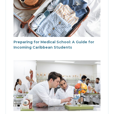
Preparing for Medical School: A Guide for
Incoming Caribbean Students