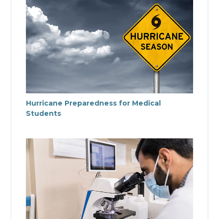
Hurricane Preparedness for Medical
Students