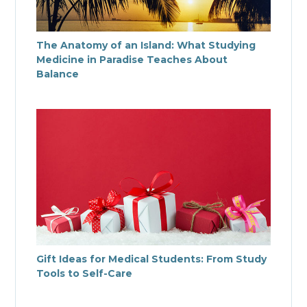
The Anatomy of an Island: What Studying
Medicine in Paradise Teaches About
Balance
Gift Ideas for Medical Students: From Study
Tools to Self-Care