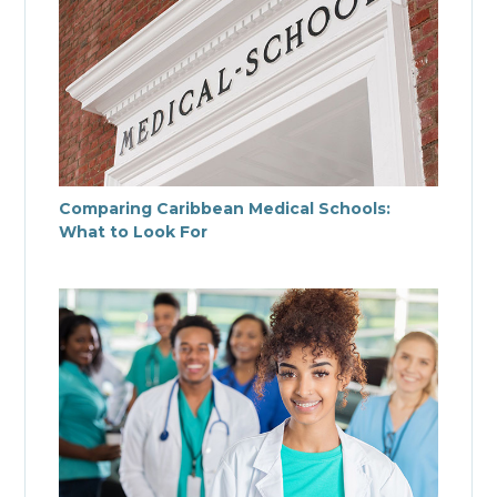
Comparing Caribbean Medical Schools:
What to Look For