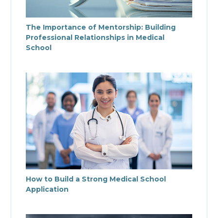
The Importance of Mentorship: Building
Professional Relationships in Medical
School
How to Build a Strong Medical School
Application