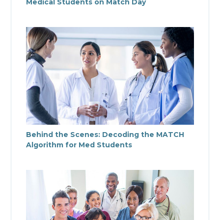
Medical Students on Match Day
Behind the Scenes: Decoding the MATCH
Algorithm for Med Students