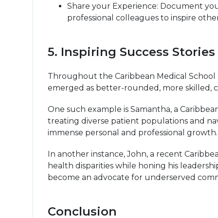
Share your Experience: Document your
professional colleagues to inspire othe
5. Inspiring Success Stori
Throughout the Caribbean Medical School c
emerged as better-rounded, more skilled, c
One such example is Samantha, a Caribbean 
treating diverse patient populations and n
immense personal and professional growth. T
In another instance, John, a recent Caribbe
health disparities while honing his leadershi
become an advocate for underserved commun
Conclusion