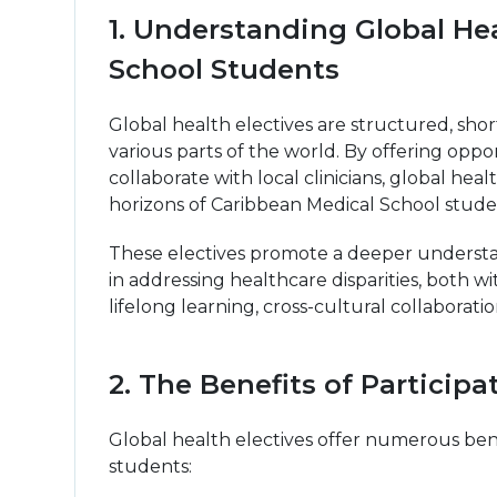
1. Understanding Global Hea
School Students
Global health electives are structured, sho
various parts of the world. By offering oppo
collaborate with local clinicians, global he
horizons of Caribbean Medical School stude
These electives promote a deeper understandi
in addressing healthcare disparities, both w
lifelong learning, cross-cultural collabora
2. The Benefits of Participa
Global health electives offer numerous ben
students: