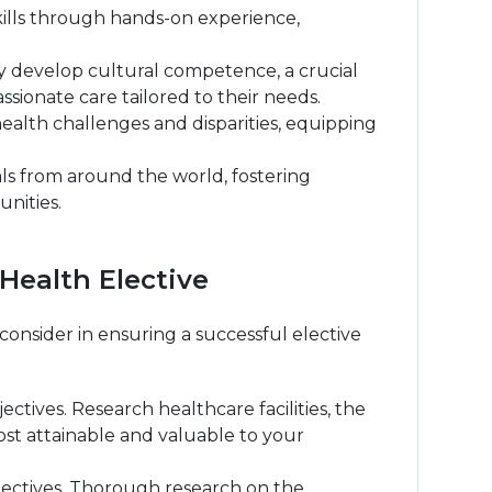
skills through hands-on experience,
y develop cultural competence, a crucial
ssionate care tailored to their needs.
ealth challenges and disparities, equipping
ls from around the world, fostering
nities.
Health Elective
onsider in ensuring a successful elective
ctives. Research healthcare facilities, the
ost attainable and valuable to your
jectives. Thorough research on the