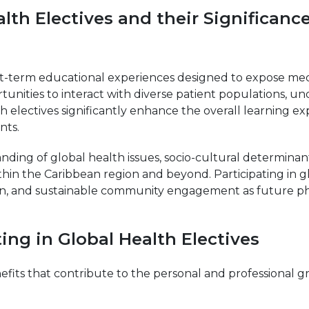
lth Electives and their Significanc
rt-term educational experiences designed to expose medi
rtunities to interact with diverse patient populations, 
alth electives significantly enhance the overall learning
nts.
ng of global health issues, socio-cultural determinants 
ithin the Caribbean region and beyond. Participating in g
tion, and sustainable community engagement as future ph
ting in Global Health Electives
efits that contribute to the personal and professional 