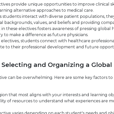
ctives provide unique opportunities to improve clinical 
earning alternative approaches to medical care.
tudents interact with diverse patient populations, the
ral backgrounds, values, and beliefs and providing compa
n these electives fosters awareness of pressing global h
 to make a difference as future physicians.
electives, students connect with healthcare professiona
te to their professional development and future opportu
 Selecting and Organizing a Global 
ive can be overwhelming. Here are some key factors to c
on that most aligns with your interests and learning obje
bility of resources to understand what experiences are m
lective varies depending on each student's needs and ob