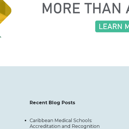
Recent Blog Posts
Caribbean Medical Schools:
Accreditation and Recognition