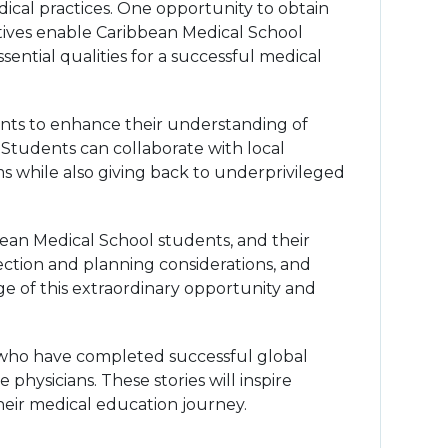
dical practices. One opportunity to obtain
tives enable Caribbean Medical School
ential qualities for a successful medical
ents to enhance their understanding of
 Students can collaborate with local
ems while also giving back to underprivileged
ibbean Medical School students, and their
lection and planning considerations, and
ge of this extraordinary opportunity and
s who have completed successful global
physicians. These stories will inspire
heir medical education journey.