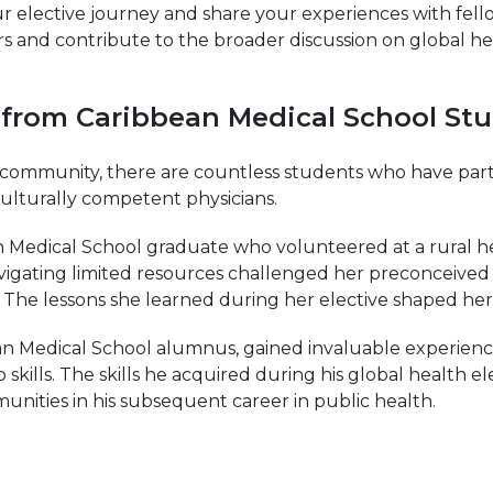
 elective journey and share your experiences with fell
rs and contribute to the broader discussion on global hea
es from Caribbean Medical School St
ommunity, there are countless students who have partic
ulturally competent physicians.
Medical School graduate who volunteered at a rural heal
avigating limited resources challenged her preconceive
he lessons she learned during her elective shaped her a
an Medical School alumnus, gained invaluable experience
p skills. The skills he acquired during his global health 
ities in his subsequent career in public health.