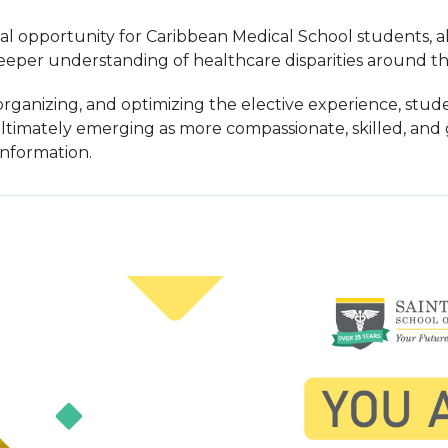
al opportunity for Caribbean Medical School students, all
eper understanding of healthcare disparities around th
 organizing, and optimizing the elective experience, st
ltimately emerging as more compassionate, skilled, and g
information.