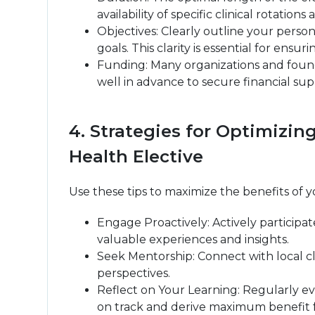
availability of specific clinical rotatio
Objectives: Clearly outline your perso
goals. This clarity is essential for en
Funding: Many organizations and found
well in advance to secure financial su
4. Strategies for Optimizi
Health Elective
Use these tips to maximize the benefits of y
Engage Proactively: Actively participat
valuable experiences and insights.
Seek Mentorship: Connect with local cli
perspectives.
Reflect on Your Learning: Regularly ev
on track and derive maximum benefit f