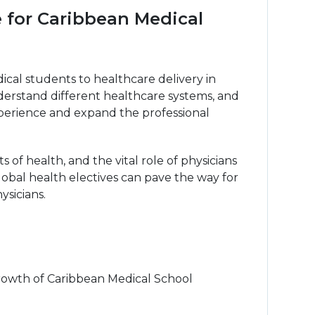
e for Caribbean Medical
cal students to healthcare delivery in
understand different healthcare systems, and
 experience and expand the professional
of health, and the vital role of physicians
lobal health electives can pave the way for
ysicians.
growth of Caribbean Medical School