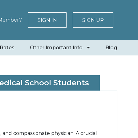
 Member?
SIGN IN
SIGN UP
 Rates
Other Important Info
Blog
Medical School Students
 and compassionate physician. A crucial