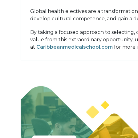
Global health electives are a transformation
develop cultural competence, and gain a de
By taking a focused approach to selecting,
value from this extraordinary opportunity, u
at
Caribbeanmedicalschool.com
for more 