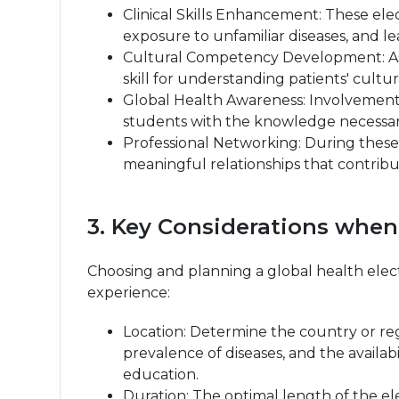
Clinical Skills Enhancement: These ele
exposure to unfamiliar diseases, and l
Cultural Competency Development: As s
skill for understanding patients' cultu
Global Health Awareness: Involvement i
students with the knowledge necessary
Professional Networking: During these 
meaningful relationships that contribu
3. Key Considerations when
Choosing and planning a global health elect
experience:
Location: Determine the country or regi
prevalence of diseases, and the availa
education.
Duration: The optimal length of the e