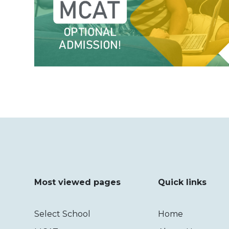
Most viewed pages
Quick links
Select School
Home