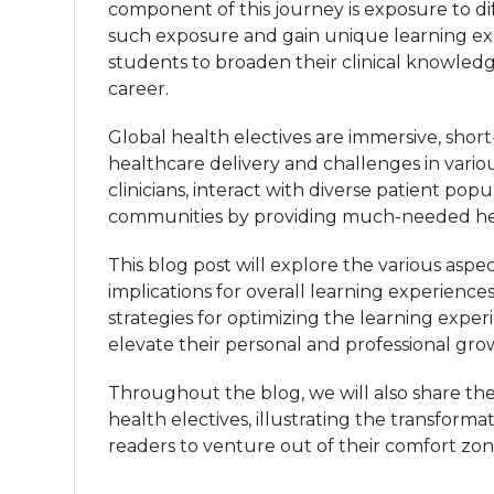
component of this journey is exposure to di
such exposure and gain unique learning exp
students to broaden their clinical knowledge
career.
Global health electives are immersive, sho
healthcare delivery and challenges in vari
clinicians, interact with diverse patient pop
communities by providing much-needed hea
This blog post will explore the various aspec
implications for overall learning experience
strategies for optimizing the learning expe
elevate their personal and professional gro
Throughout the blog, we will also share th
health electives, illustrating the transform
readers to venture out of their comfort zon