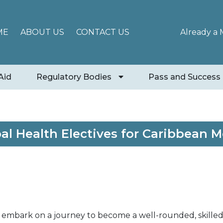
ME
ABOUT US
CONTACT US
Already a
Aid
Regulatory Bodies
Pass and Success
bal Health Electives for Caribbean 
 embark on a journey to become a well-rounded, skilled,