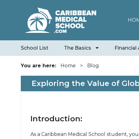
HO
School List
The Basics
Financial 
You are here:
Home
>
Blog
Exploring the Value of Glo
Introduction:
As a Caribbean Medical School student, you