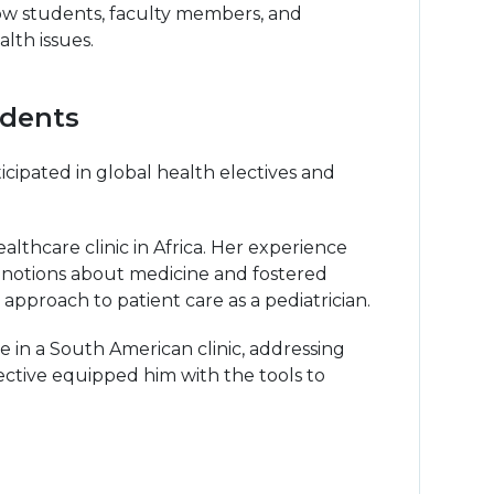
ow students, faculty members, and
lth issues.
udents
ipated in global health electives and
thcare clinic in Africa. Her experience
d notions about medicine and fostered
pproach to patient care as a pediatrician.
 in a South American clinic, addressing
elective equipped him with the tools to