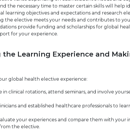
ns and the necessary time to master certain skills will help
nal learning objectives and expectations and research el
suring the elective meets your needs and contributes to yo
ations provide funding and scholarships for global heal
pport for your experience.
ng the Learning Experience and Maki
our global health elective experience:
e in clinical rotations, attend seminars, and involve yo
nicians and established healthcare professionals to lear
aluate your experiences and compare them with your init
rom the elective.