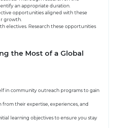
 identify an appropriate duration.
ective opportunities aligned with these
ur growth.
th electives. Research these opportunities
ng the Most of a Global
urself in community outreach programs to gain
n from their expertise, experiences, and
ial learning objectives to ensure you stay