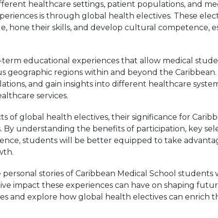
fferent healthcare settings, patient populations, and me
eriences is through global health electives. These elec
, hone their skills, and develop cultural competence, ess
rt-term educational experiences that allow medical stud
ous geographic regions within and beyond the Caribbean.
ulations, and gain insights into different healthcare syst
lthcare services.
ts of global health electives, their significance for Car
s. By understanding the benefits of participation, key se
rience, students will be better equipped to take advanta
wth.
e personal stories of Caribbean Medical School student
ative impact these experiences can have on shaping future 
es and explore how global health electives can enrich t