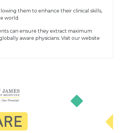
owing them to enhance their clinical skills,
e world.
udents can ensure they extract maximum
lobally aware physicians. Visit our website