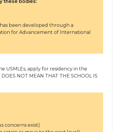
 these bodies:
h has been developed through a
ion for Advancement of International
 the USMLEs, apply for residency in the
l. THIS DOES NOT MEAN THAT THE SCHOOL IS
us concerns exist)