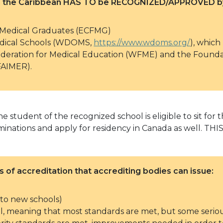
 in the Caribbean HAS TO be RECOGNIZED/APPROVED by
 Medical Graduates (ECFMG)
Medical Schools (WDOMS,
https://www.wdoms.org/
), whic
deration for Medical Education (WFME) and the Foundat
FAIMER).
e student of the recognized school is eligible to sit for
 examinations and apply for residency in Canada as wel
s of accreditation that accrediting bodies can issue:
d to new schools)
vel, meaning that most standards are met, but some serio