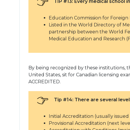
TIP #13: Every medical school
Education Commission for Foreign
Listed in the World Directory of 
partnership between the World Fe
Medical Education and Research (
By being recognized by these institutions, th
United States, sit for Canadian licensing
ACCREDITED.
Tip #14: There are several level
Initial Accreditation (usually issue
Provisional Accreditation (next le