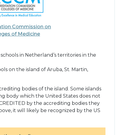
ation Commission on
eges of Medicine
hools in Netherland’s territories in the
s on the island of Aruba, St. Martin,
rediting bodies of the island. Some islands
ing body which the United States does not
CCREDITED by the accrediting bodies they
bove, it will likely be recognized by the US