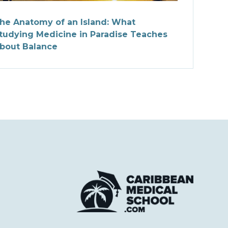
he Anatomy of an Island: What
tudying Medicine in Paradise Teaches
bout Balance