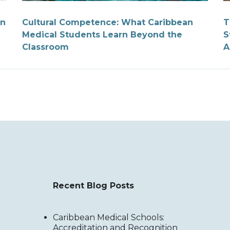
on
Cultural Competence: What Caribbean
T
Medical Students Learn Beyond the
S
Classroom
A
Recent Blog Posts
Caribbean Medical Schools:
Accreditation and Recognition