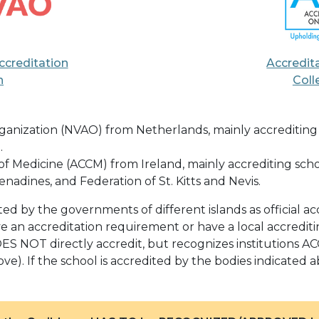
ccreditation
Accredit
n
Coll
anization (NVAO) from Netherlands, mainly accrediting sc
.
f Medicine (ACCM) from Ireland, mainly accrediting school
nadines, and Federation of St. Kitts and Nevis.
 by the governments of different islands as official acc
e an accreditation requirement or have a local accredit
S NOT directly accredit, but recognizes institutions A
ve). If the school is accredited by the bodies indicated a