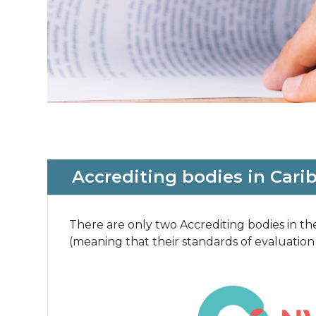
Accrediting bodies in Cari
There are only two Accrediting bodies in 
(meaning that their standards of evaluation