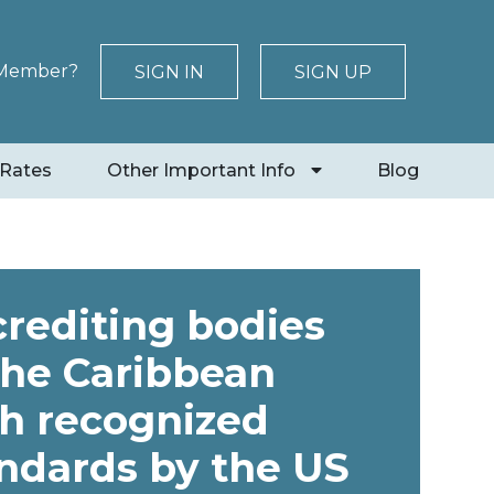
 Member?
SIGN IN
SIGN UP
 Rates
Other Important Info
Blog
rediting bodies
the Caribbean
h recognized
ndards by the US