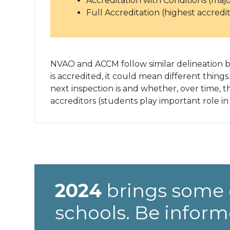
Accreditation with Conditions (maj
Full Accreditation (highest accredit
NVAO and ACCM follow similar delineation bu
is accredited, it could mean different things
next inspection is and whether, over time, 
accreditors (students play important role in 
2024
brings some 
schools. Be inform