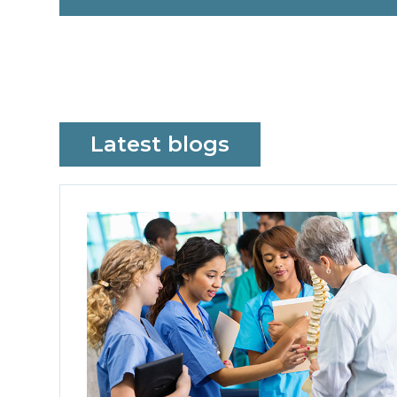
Latest blogs