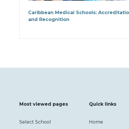
Caribbean Medical Schools: Accreditati
and Recognition
Most viewed pages
Quick links
Select School
Home