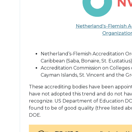
Netherland’s-Flemish A
Organizatio
Netherland’s-Flemish Accreditation Org
Caribbean (Saba, Bonaire, St. Eustatius)
Accreditation Commission on Colleges o
Cayman Islands, St. Vincent and the Gre
These accrediting bodies have been appointed
have not adopted this trend and do not hav
recognize. US Department of Education DOE
found to be of good quality (three listed abo
DOE.