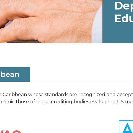
De
Ed
bbean
the Caribbean whose standards are recognized and acce
 mimic those of the accrediting bodies evaluating US med