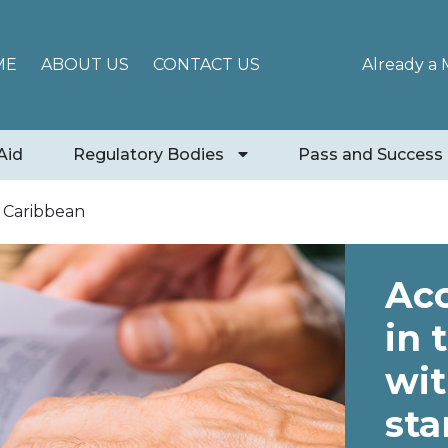
ME
ABOUT US
CONTACT US
Already a
Aid
Regulatory Bodies
Pass and Success
n Caribbean
Acc
in 
wit
sta