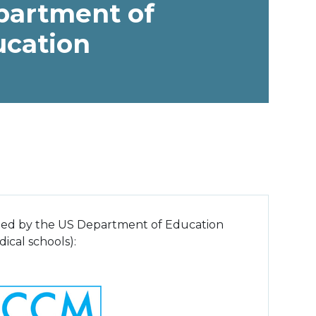
partment of
ucation
pted by the US Department of Education
ical schools):