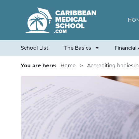
HO
School List
The Basics
Financial 
You are here:
Home
>
Accrediting bodies i