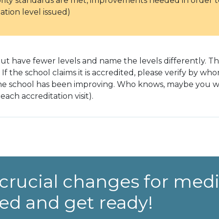
ority standards are met, improvements needed in order to
ation level issued)
t have fewer levels and name the levels differently. The
. If the school claims it is accredited, please verify by w
the school has been improving. Who knows, maybe you will
each accreditation visit).
crucial changes for medi
ed and get ready!