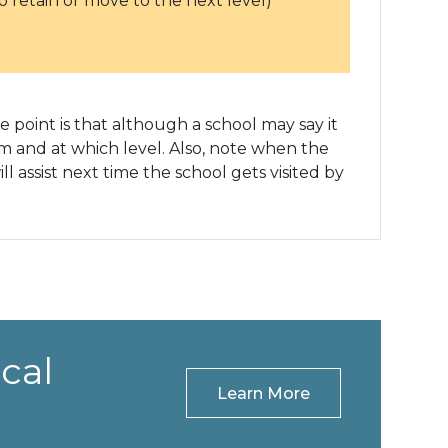
 retain or move to the next level)
 point is that although a school may say it
hom and at which level. Also, note when the
 assist next time the school gets visited by
cal
Learn More