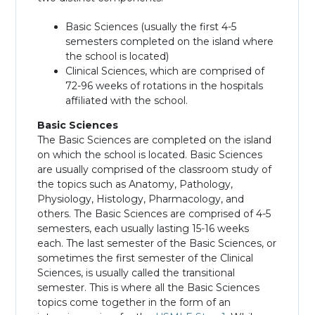
Basic Sciences (usually the first 4-5
semesters completed on the island where
the school is located)
Clinical Sciences, which are comprised of
72-96 weeks of rotations in the hospitals
affiliated with the school.
Basic Sciences
The Basic Sciences are completed on the island
on which the school is located. Basic Sciences
are usually comprised of the classroom study of
the topics such as Anatomy, Pathology,
Physiology, Histology, Pharmacology, and
others. The Basic Sciences are comprised of 4-5
semesters, each usually lasting 15-16 weeks
each. The last semester of the Basic Sciences, or
sometimes the first semester of the Clinical
Sciences, is usually called the transitional
semester. This is where all the Basic Sciences
topics come together in the form of an