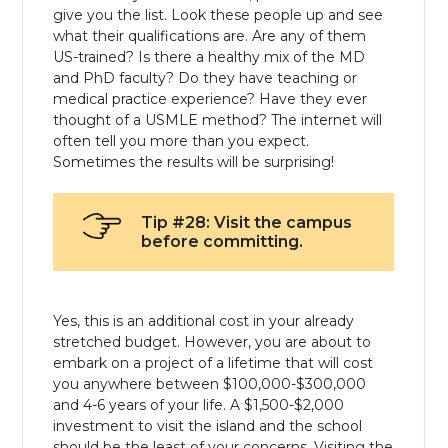
give you the list. Look these people up and see
what their qualifications are. Are any of them
US-trained? Is there a healthy mix of the MD
and PhD faculty? Do they have teaching or
medical practice experience? Have they ever
thought of a USMLE method? The internet will
often tell you more than you expect.
Sometimes the results will be surprising!
Tip #28: Visit the campus
before committing.
Yes, this is an additional cost in your already
stretched budget. However, you are about to
embark on a project of a lifetime that will cost
you anywhere between $100,000-$300,000
and 4-6 years of your life. A $1,500-$2,000
investment to visit the island and the school
should be the least of your concerns. Visiting the