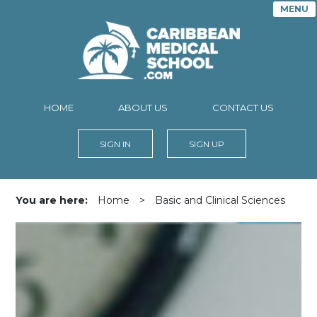
MENU
HOME
ABOUT US
CONTACT US
SIGN IN
SIGN UP
You are here:
Home
>
Basic and Clinical Sciences