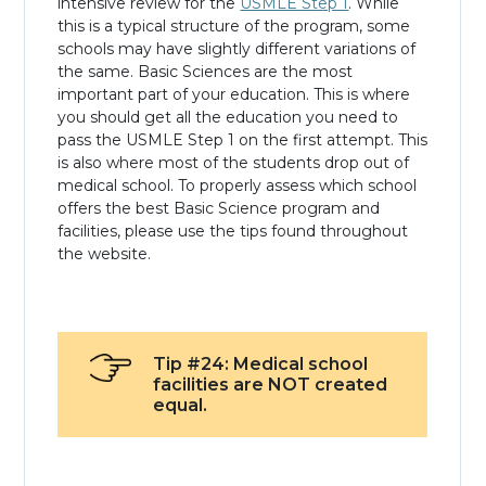
intensive review for the
USMLE Step 1
. While
this is a typical structure of the program, some
schools may have slightly different variations of
the same. Basic Sciences are the most
important part of your education. This is where
you should get all the education you need to
pass the USMLE Step 1 on the first attempt. This
is also where most of the students drop out of
medical school. To properly assess which school
offers the best Basic Science program and
facilities, please use the tips found throughout
the website.
Tip #24: Medical school
facilities are NOT created
equal.