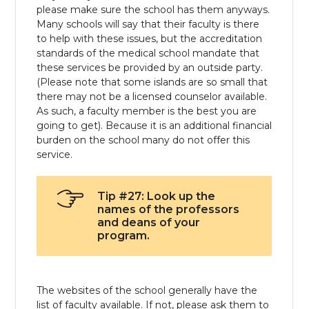
please make sure the school has them anyways.
Many schools will say that their faculty is there
to help with these issues, but the accreditation
standards of the medical school mandate that
these services be provided by an outside party.
(Please note that some islands are so small that
there may not be a licensed counselor available.
As such, a faculty member is the best you are
going to get). Because it is an additional financial
burden on the school many do not offer this
service.
Tip #27: Look up the
names of the professors
and deans of your
program.
The websites of the school generally have the
list of faculty available. If not, please ask them to