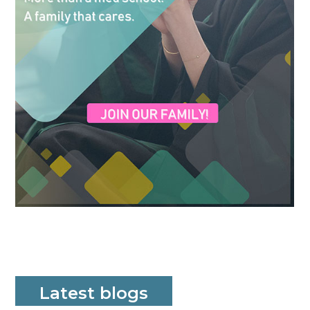
Latest blogs