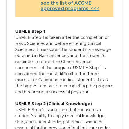
see the list of ACGME
approved programs. <<<
USMLE Step 1
USMLE Step 1 is taken after the completion of
Basic Sciences and before entering Clinical
Sciences. It measures the student’s knowledge
obtained in Basic Sciences and the student’s
readiness to enter the Clinical Science
component of the program. USMLE Step 1 is
considered the most difficult of the three
exams. For Caribbean medical students, this is
the biggest obstacle to completing the program
and becoming a successful physician.
USMLE Step 2 (Clinical Knowledge)
USMLE Step 2 is an exam that measures a
student’s ability to apply medical knowledge,
skills, and understanding of clinical sciences
essential for the provision of patient care under