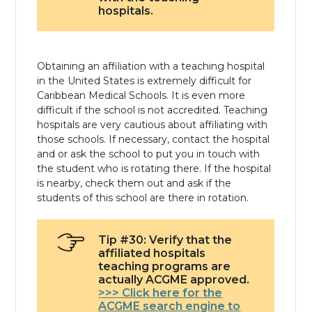
hospitals.
Obtaining an affiliation with a teaching hospital
in the United States is extremely difficult for
Caribbean Medical Schools. It is even more
difficult if the school is not accredited. Teaching
hospitals are very cautious about affiliating with
those schools. If necessary, contact the hospital
and or ask the school to put you in touch with
the student who is rotating there. If the hospital
is nearby, check them out and ask if the
students of this school are there in rotation.
Tip #30: Verify that the
affiliated hospitals
teaching programs are
actually ACGME approved.
>>> Click here for the
ACGME search engine to