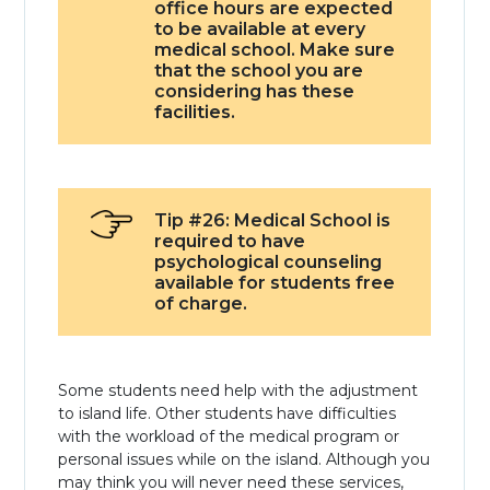
office hours are expected
to be available at every
medical school. Make sure
that the school you are
considering has these
facilities.
Tip #26: Medical School is
required to have
psychological counseling
available for students free
of charge.
Some students need help with the adjustment
to island life. Other students have difficulties
with the workload of the medical program or
personal issues while on the island. Although you
may think you will never need these services,