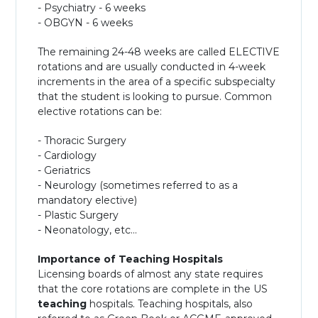
- Psychiatry - 6 weeks
- OBGYN - 6 weeks
The remaining 24-48 weeks are called ELECTIVE
rotations and are usually conducted in 4-week
increments in the area of a specific subspecialty
that the student is looking to pursue. Common
elective rotations can be:
- Thoracic Surgery
- Cardiology
- Geriatrics
- Neurology (sometimes referred to as a
mandatory elective)
- Plastic Surgery
- Neonatology, etc...
Importance of Teaching Hospitals
Licensing boards of almost any state requires
that the core rotations are complete in the US
teaching
hospitals. Teaching hospitals, also