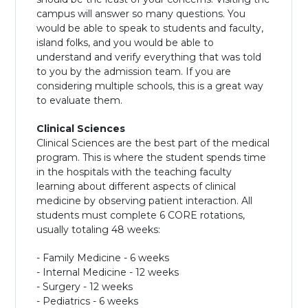
campus will answer so many questions. You
would be able to speak to students and faculty,
island folks, and you would be able to
understand and verify everything that was told
to you by the admission team. If you are
considering multiple schools, this is a great way
to evaluate them.
Clinical Sciences
Clinical Sciences are the best part of the medical
program. This is where the student spends time
in the hospitals with the teaching faculty
learning about different aspects of clinical
medicine by observing patient interaction. All
students must complete 6 CORE rotations,
usually totaling 48 weeks:
- Family Medicine - 6 weeks
- Internal Medicine - 12 weeks
- Surgery - 12 weeks
- Pediatrics - 6 weeks