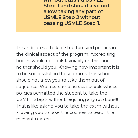
Step 1 and should also not
allow taking any part of
USMLE Step 2 without
passing USMLE Step 1.
This indicates a lack of structure and policies in
the clinical aspect of the program. Accrediting
bodies would not look favorably on this, and
neither should you. Knowing how important it is
to be successful on these exams, the school
should not allow you to take them out of
sequence. We also came across schools whose
policies permitted the student to take the
USMLE Step 2 without requiring any rotations!!!
That is like asking you to take the exam without
allowing you to take the courses to teach the
relevant material.