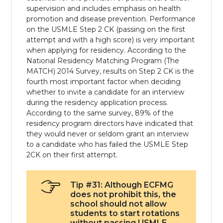
supervision and includes emphasis on health
promotion and disease prevention. Performance
on the USMLE Step 2 CK (passing on the first
attempt and with a high score) is very important
when applying for residency. According to the
National Residency Matching Program (The
MATCH) 2014 Survey, results on Step 2 CK is the
fourth most important factor when deciding
whether to invite a candidate for an interview
during the residency application process.
According to the same survey, 89% of the
residency program directors have indicated that
they would never or seldom grant an interview
to a candidate who has failed the USMLE Step
2CK on their first attempt.
Tip #31: Although ECFMG
does not prohibit this, the
school should not allow
students to start rotations
without passing USMLE