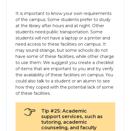
It is important to know your own requirements
of the campus. Some students prefer to study
at the library after hours and at night. Other
students need public transportation. Some
students will not have a laptop or a printer and
need access to these facilities on campus. It
may sound strange, but some schools do not
have some of these facilities, while other charge
to use them. We suggest you create a checklist
of items that are important to you and try verify
the availability of these facilities on campus. You
could also talk to a student or an alumn to see
how they coped with the potential lack of some
of these facilities.
Tip #25: Academic
support services, such as
tutoring, academic
counseling, and faculty