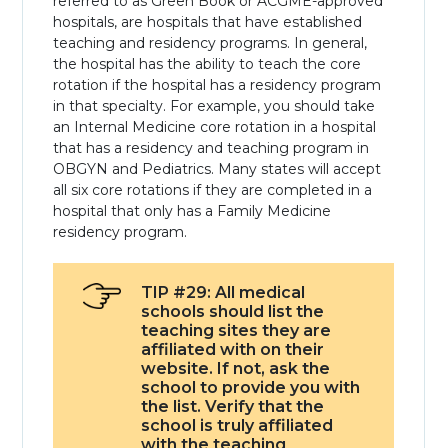
referred to as Green Book or ACGME-approved
hospitals, are hospitals that have established
teaching and residency programs. In general,
the hospital has the ability to teach the core
rotation if the hospital has a residency program
in that specialty. For example, you should take
an Internal Medicine core rotation in a hospital
that has a residency and teaching program in
OBGYN and Pediatrics. Many states will accept
all six core rotations if they are completed in a
hospital that only has a Family Medicine
residency program.
TIP #29: All medical
schools should list the
teaching sites they are
affiliated with on their
website. If not, ask the
school to provide you with
the list. Verify that the
school is truly affiliated
with the teaching