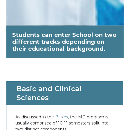
Students can enter School on two
different tracks depending on
their educational background.
Basic and Clinical
Sciences
As discussed in the
Basics
, the MD program is
usually comprised of 10-11 semesters split into
two distinct components: