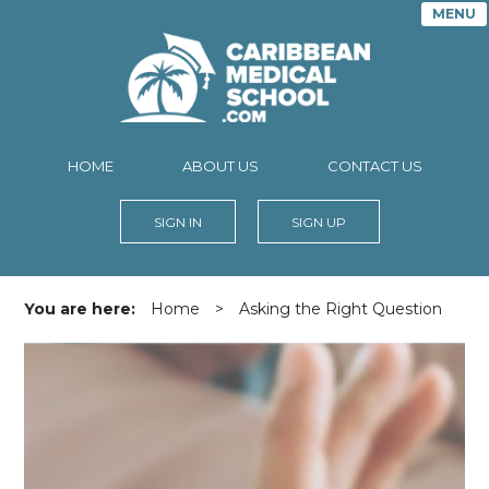
MENU
HOME
ABOUT US
CONTACT US
SIGN IN
SIGN UP
You are here:
Home
>
Asking the Right Question