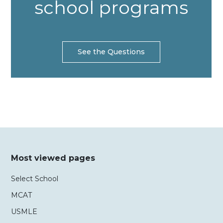
school programs
See the Questions
Most viewed pages
Select School
MCAT
USMLE