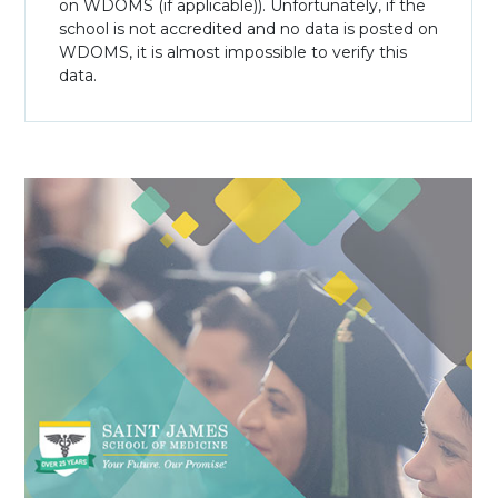
on WDOMS (if applicable)). Unfortunately, if the
school is not accredited and no data is posted on
WDOMS, it is almost impossible to verify this
data.