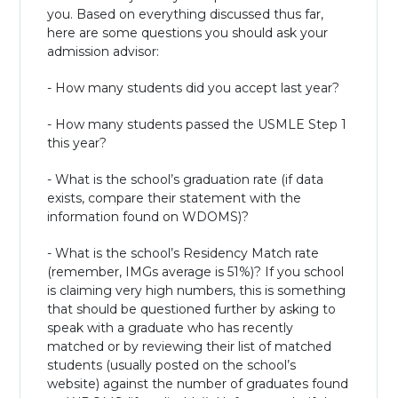
you. Based on everything discussed thus far,
here are some questions you should ask your
admission advisor:
- How many students did you accept last year?
- How many students passed the USMLE Step 1
this year?
- What is the school’s graduation rate (if data
exists, compare their statement with the
information found on WDOMS)?
- What is the school’s Residency Match rate
(remember, IMGs average is 51%)? If you school
is claiming very high numbers, this is something
that should be questioned further by asking to
speak with a graduate who has recently
matched or by reviewing their list of matched
students (usually posted on the school’s
website) against the number of graduates found