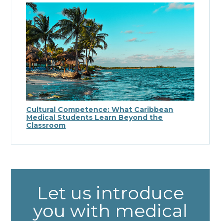
Cultural Competence: What Caribbean
Medical Students Learn Beyond the
Classroom
Let us introduce
you with medical