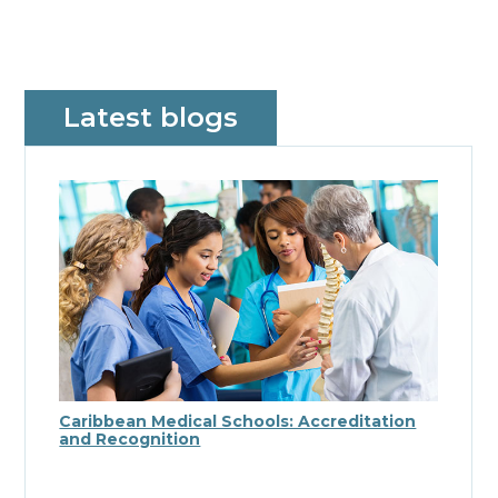
Latest blogs
Caribbean Medical Schools: Accreditation
and Recognition