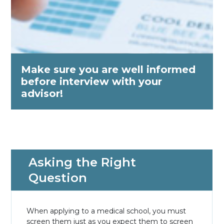
Make sure you are well informed
before interview with your
advisor!
Asking the Right
Question
When applying to a medical school, you must
screen them just as you expect them to screen